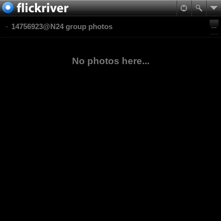
14756923@N24 group photos
No photos here...