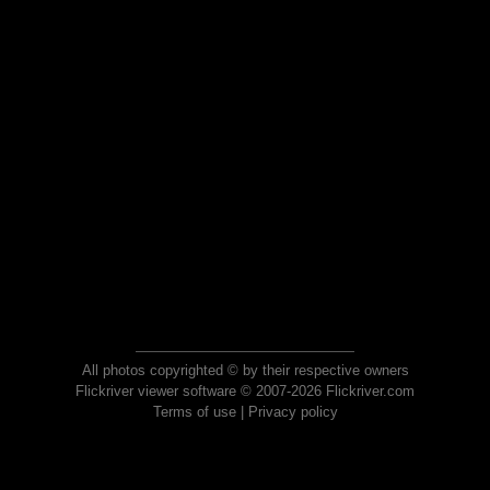
All photos copyrighted © by their respective owners
Flickriver viewer software © 2007-2026 Flickriver.com
Terms of use
|
Privacy policy