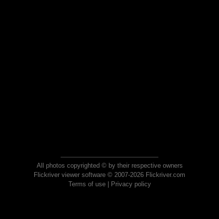
All photos copyrighted © by their respective owners
Flickriver viewer software © 2007-2026 Flickriver.com
Terms of use
|
Privacy policy