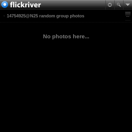
14754925@N25 random group photos
No photos here...