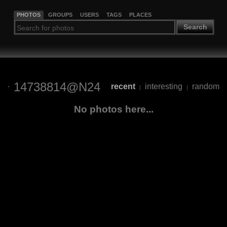
PHOTOS
GROUPS
USERS
TAGS
PLACES
Search
14738814@N24
recent
interesting
random
|
|
No photos here...