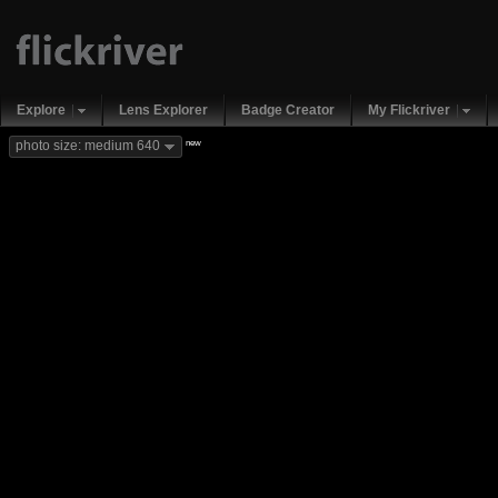
Explore
Lens Explorer
Badge Creator
My Flickriver
new
photo size: medium 640