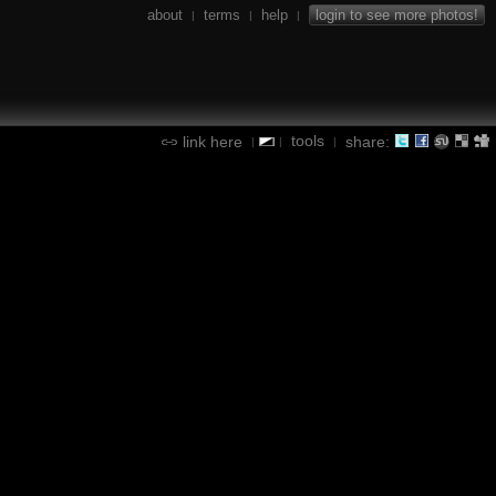
about
terms
help
login to see more photos!
|
|
|
tools
link here
share:
|
|
|