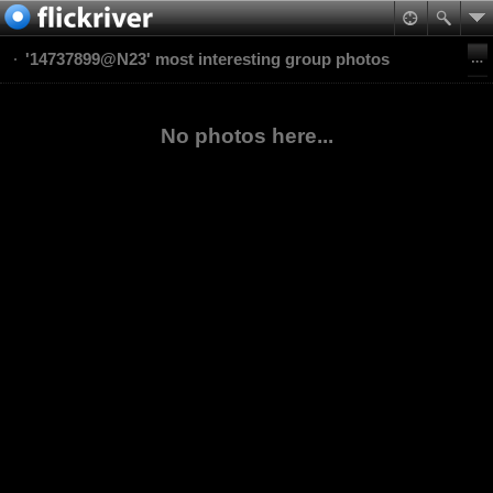
'14737899@N23' most interesting group photos
No photos here...