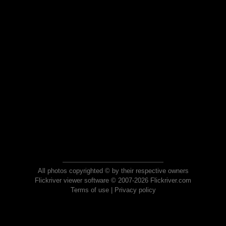
All photos copyrighted © by their respective owners
Flickriver viewer software © 2007-2026 Flickriver.com
Terms of use
|
Privacy policy