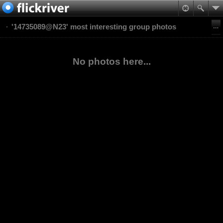
'14735089@N23' most interesting group photos
No photos here...