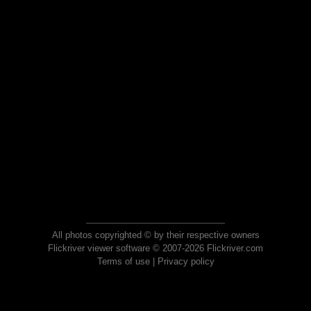
All photos copyrighted © by their respective owners
Flickriver viewer software © 2007-2026 Flickriver.com
Terms of use
|
Privacy policy