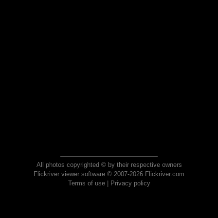
All photos copyrighted © by their respective owners
Flickriver viewer software © 2007-2026 Flickriver.com
Terms of use
|
Privacy policy