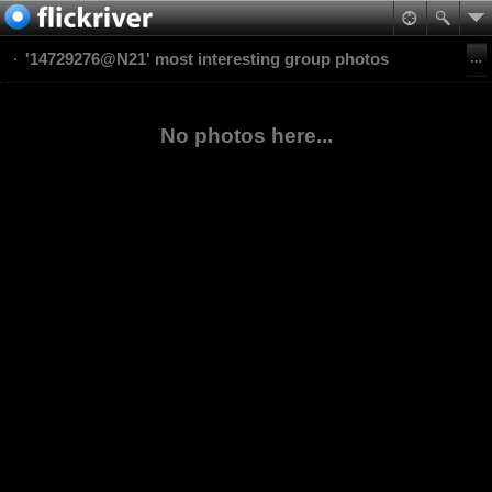
'14729276@N21' most interesting group photos
No photos here...