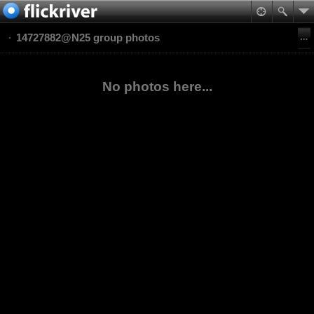
14727882@N25 group photos
No photos here...