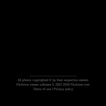
All photos copyrighted © by their respective owners
Flickriver viewer software © 2007-2026 Flickriver.com
Terms of use
|
Privacy policy