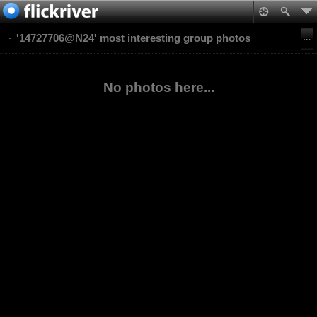
'14727706@N24' most interesting group photos
No photos here...