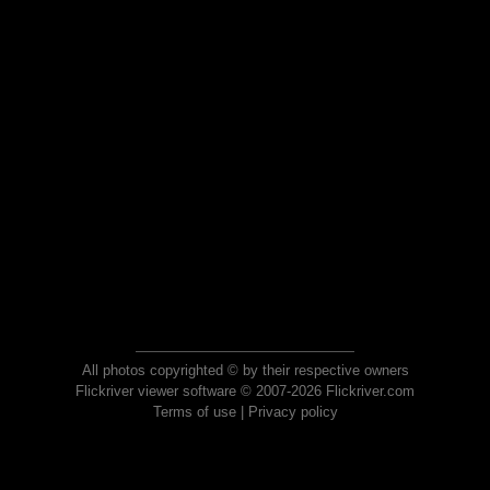
All photos copyrighted © by their respective owners
Flickriver viewer software © 2007-2026 Flickriver.com
Terms of use
|
Privacy policy