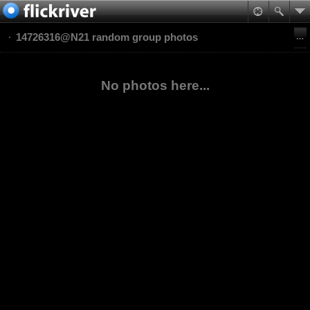
14726316@N21 random group photos
No photos here...