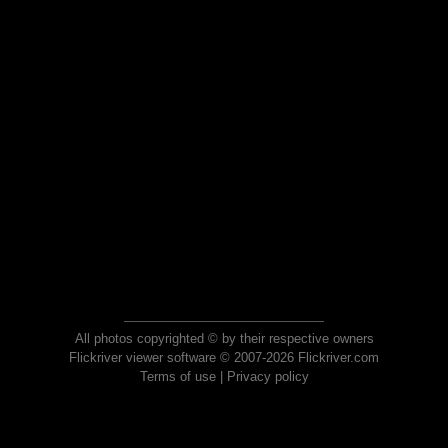
All photos copyrighted © by their respective owners
Flickriver viewer software © 2007-2026 Flickriver.com
Terms of use
|
Privacy policy