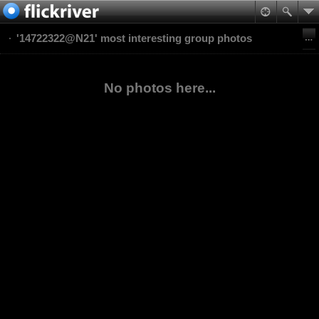
'14722322@N21' most interesting group photos
No photos here...