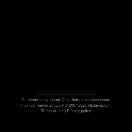
All photos copyrighted © by their respective owners
Flickriver viewer software © 2007-2026 Flickriver.com
Terms of use
|
Privacy policy