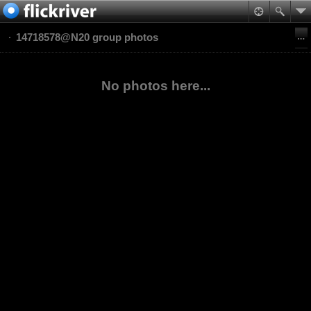
14718578@N20 group photos
No photos here...