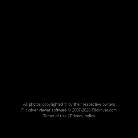
All photos copyrighted © by their respective owners
Flickriver viewer software © 2007-2026 Flickriver.com
Terms of use
|
Privacy policy