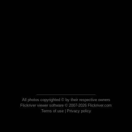
All photos copyrighted © by their respective owners
Flickriver viewer software © 2007-2026 Flickriver.com
Terms of use
|
Privacy policy