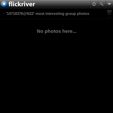
'14718376@N22' most interesting group photos
No photos here...