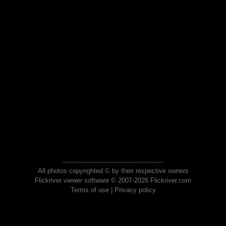
All photos copyrighted © by their respective owners
Flickriver viewer software © 2007-2026 Flickriver.com
Terms of use
|
Privacy policy