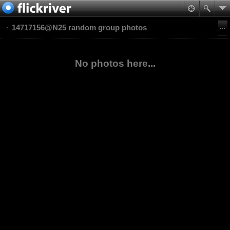
14717156@N25 random group photos
No photos here...