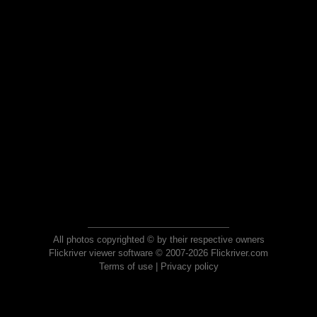
All photos copyrighted © by their respective owners
Flickriver viewer software © 2007-2026 Flickriver.com
Terms of use
|
Privacy policy