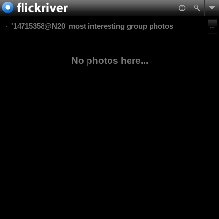
'14715358@N20' most interesting group photos
No photos here...