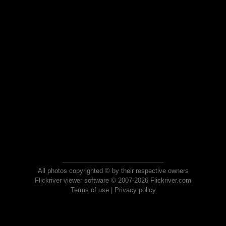
All photos copyrighted © by their respective owners
Flickriver viewer software © 2007-2026 Flickriver.com
Terms of use
|
Privacy policy