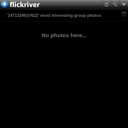
'14713246@N22' most interesting group photos
No photos here...