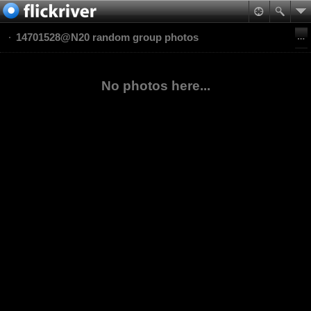
14701528@N20 random group photos
No photos here...