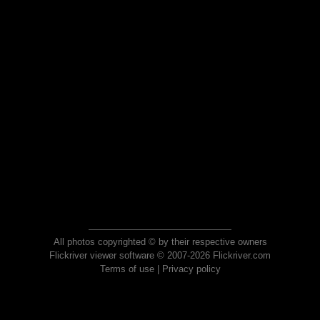
All photos copyrighted © by their respective owners
Flickriver viewer software © 2007-2026 Flickriver.com
Terms of use
|
Privacy policy