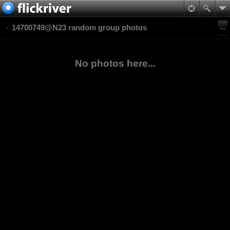
14700749@N23 random group photos
No photos here...