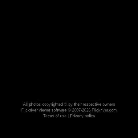
All photos copyrighted © by their respective owners
Flickriver viewer software © 2007-2026 Flickriver.com
Terms of use
|
Privacy policy