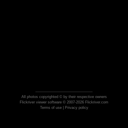
All photos copyrighted © by their respective owners
Flickriver viewer software © 2007-2026 Flickriver.com
Terms of use
|
Privacy policy