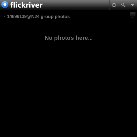
14696139@N24 group photos
No photos here...