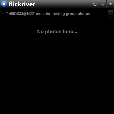
'14691033@N22' most interesting group photos
No photos here...