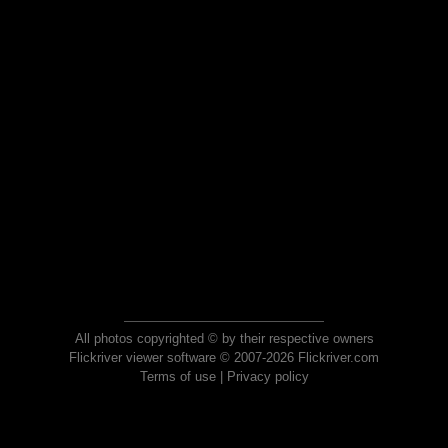
All photos copyrighted © by their respective owners
Flickriver viewer software © 2007-2026 Flickriver.com
Terms of use
|
Privacy policy