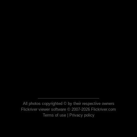
All photos copyrighted © by their respective owners
Flickriver viewer software © 2007-2026 Flickriver.com
Terms of use
|
Privacy policy