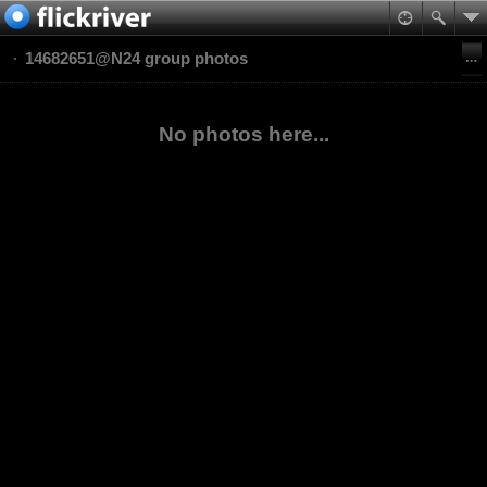
14682651@N24 group photos
No photos here...