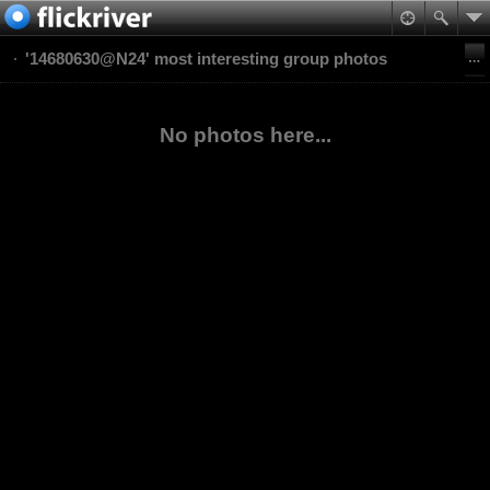
'14680630@N24' most interesting group photos
No photos here...