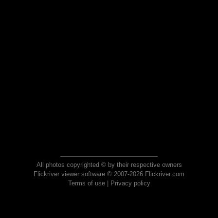
All photos copyrighted © by their respective owners
Flickriver viewer software © 2007-2026 Flickriver.com
Terms of use
|
Privacy policy