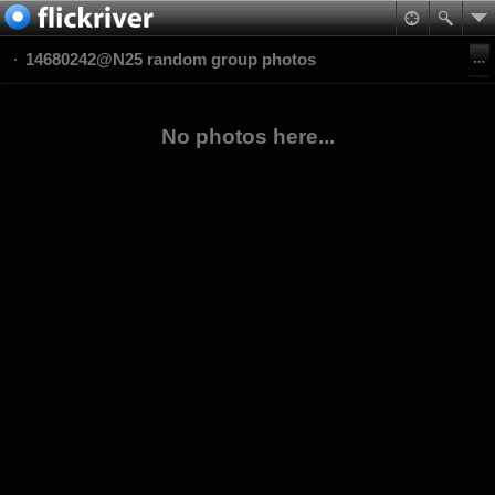
14680242@N25 random group photos
No photos here...