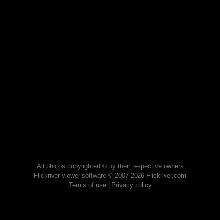
All photos copyrighted © by their respective owners
Flickriver viewer software © 2007-2026 Flickriver.com
Terms of use
|
Privacy policy