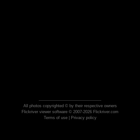
All photos copyrighted © by their respective owners
Flickriver viewer software © 2007-2026 Flickriver.com
Terms of use
|
Privacy policy