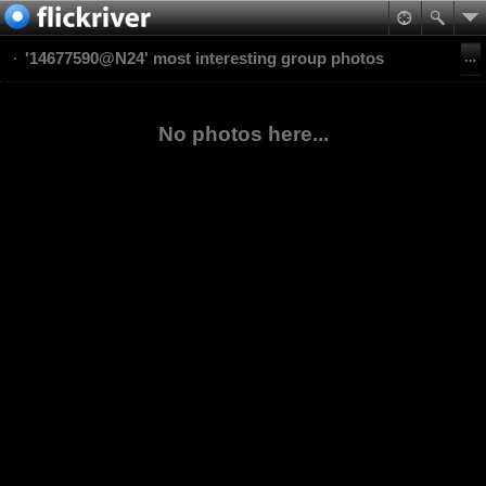
'14677590@N24' most interesting group photos
No photos here...