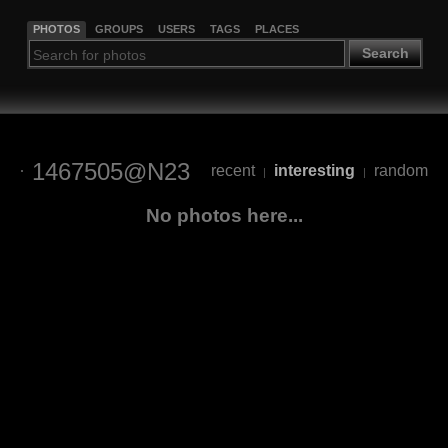
PHOTOS
GROUPS
USERS
TAGS
PLACES
Search
1467505@N23
recent
interesting
random
|
|
No photos here...