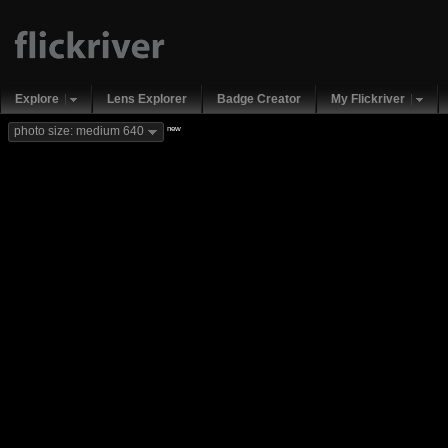
Explore
Lens Explorer
Badge Creator
My Flickriver
new
photo size: medium 640