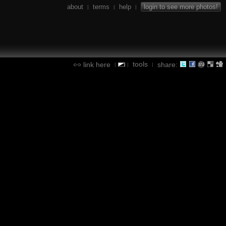
about
terms
help
login to see more photos!
|
|
|
tools
link here
share:
|
|
|