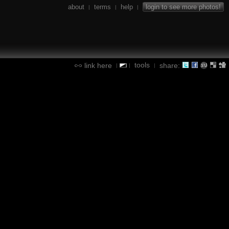
about
terms
help
login to see more photos!
|
|
|
tools
link here
share:
|
|
|