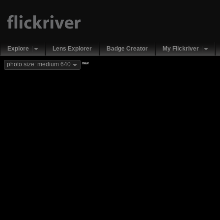
Explore
Lens Explorer
Badge Creator
My Flickriver
new
photo size: medium 640