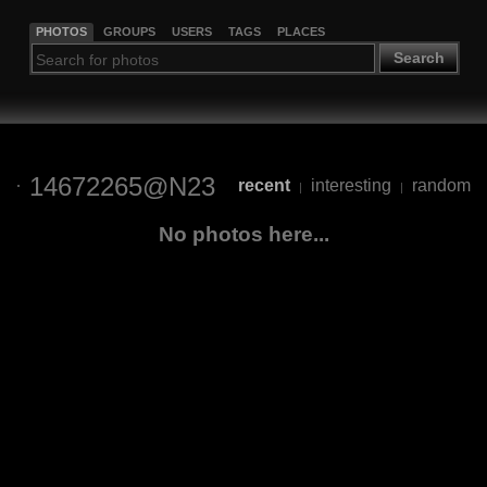
PHOTOS
GROUPS
USERS
TAGS
PLACES
Search
14672265@N23
recent
interesting
random
|
|
No photos here...