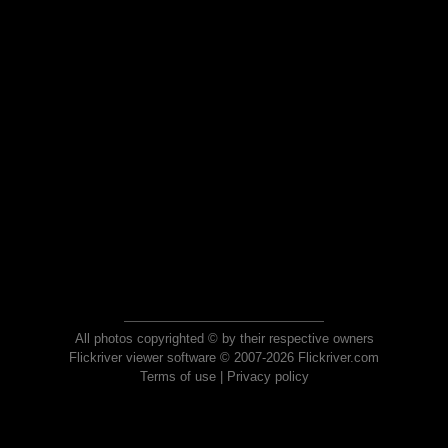
All photos copyrighted © by their respective owners
Flickriver viewer software © 2007-2026 Flickriver.com
Terms of use
|
Privacy policy