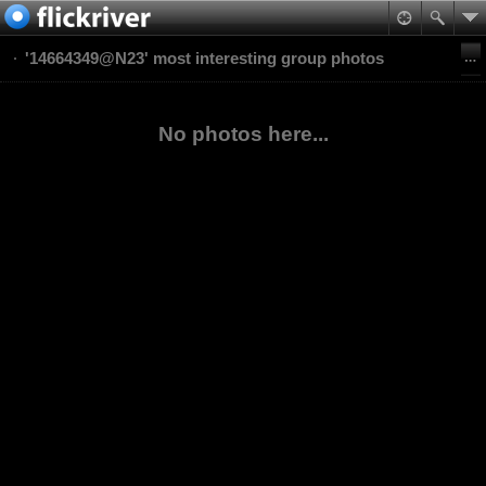
'14664349@N23' most interesting group photos
No photos here...