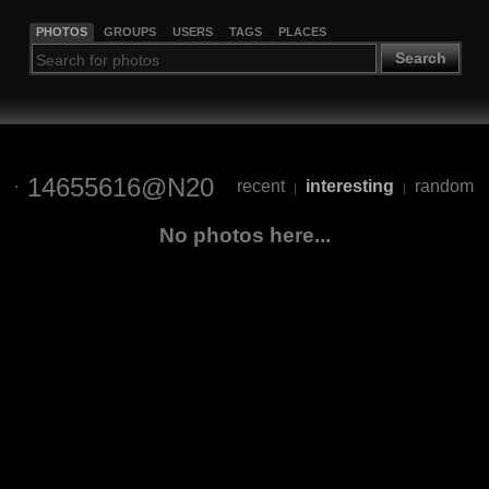
PHOTOS
GROUPS
USERS
TAGS
PLACES
Search
14655616@N20
recent
interesting
random
|
|
No photos here...