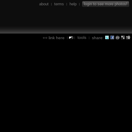
about
terms
help
login to see more photos!
|
|
|
tools
link here
share:
|
|
|