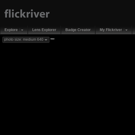
Explore
Lens Explorer
Badge Creator
My Flickriver
new
photo size: medium 640