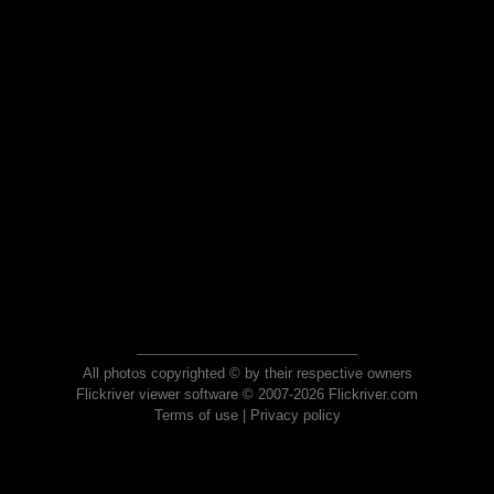
All photos copyrighted © by their respective owners
Flickriver viewer software © 2007-2026 Flickriver.com
Terms of use
|
Privacy policy