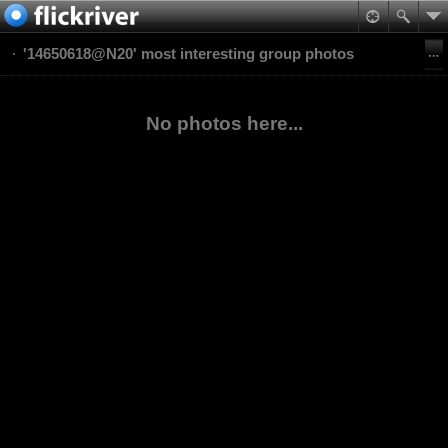
'14650618@N20' most interesting group photos
No photos here...