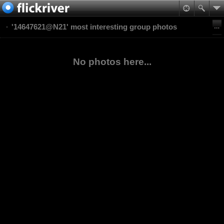
'14647621@N21' most interesting group photos
No photos here...