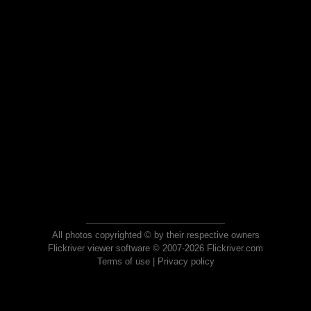
All photos copyrighted © by their respective owners
Flickriver viewer software © 2007-2026 Flickriver.com
Terms of use
|
Privacy policy