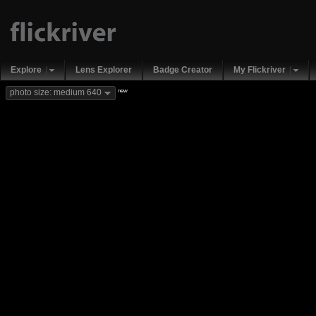
Explore
Lens Explorer
Badge Creator
My Flickriver
new
photo size: medium 640