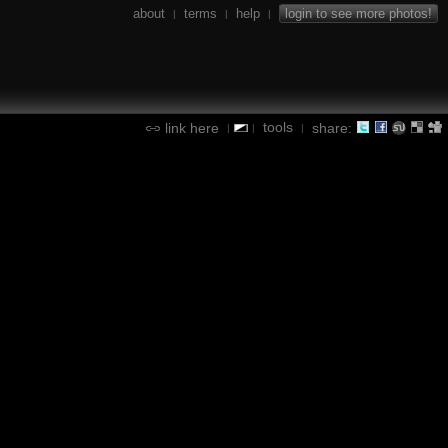
about
terms
help
login to see more photos!
|
|
|
tools
link here
share:
|
|
|