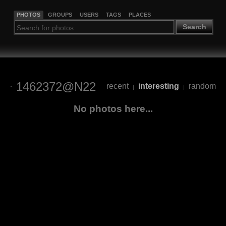
PHOTOS
GROUPS
USERS
TAGS
PLACES
Search
1462372@N22
recent
interesting
random
|
|
No photos here...