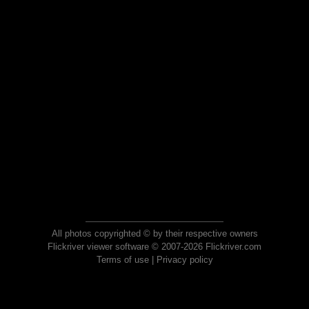
All photos copyrighted © by their respective owners
Flickriver viewer software © 2007-2026 Flickriver.com
Terms of use
|
Privacy policy