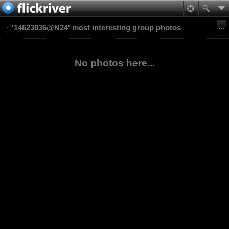
'14623036@N24' most interesting group photos
No photos here...