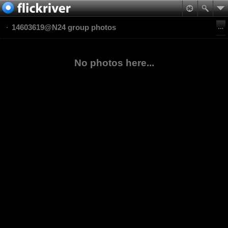
14603619@N24 group photos
No photos here...