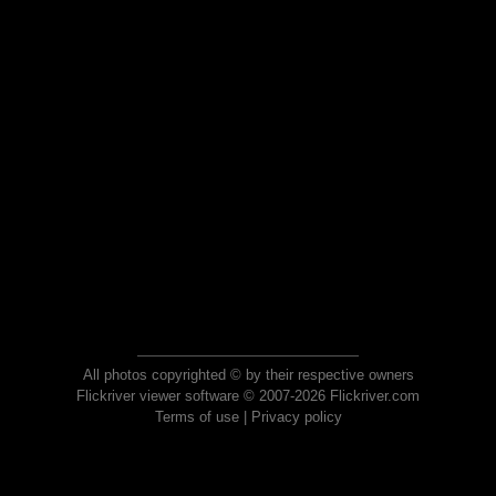
All photos copyrighted © by their respective owners
Flickriver viewer software © 2007-2026 Flickriver.com
Terms of use
|
Privacy policy