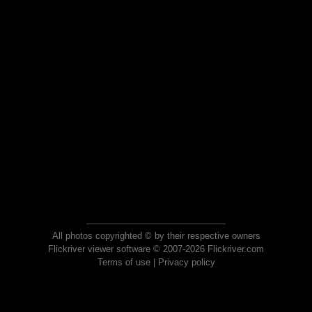
All photos copyrighted © by their respective owners
Flickriver viewer software © 2007-2026 Flickriver.com
Terms of use
|
Privacy policy