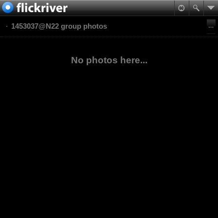
1453037@N22 group photos
No photos here...