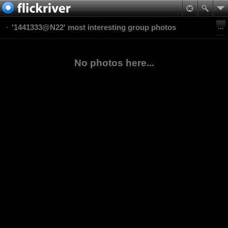
'1441333@N22' most interesting group photos
No photos here...