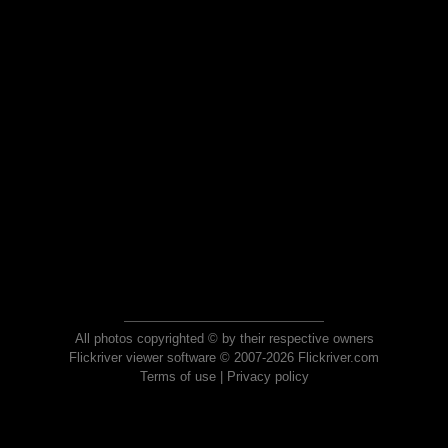
All photos copyrighted © by their respective owners
Flickriver viewer software © 2007-2026 Flickriver.com
Terms of use
|
Privacy policy