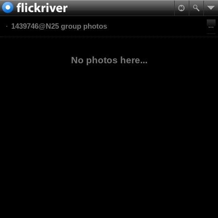
1439746@N25 group photos
No photos here...