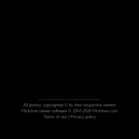
All photos copyrighted © by their respective owners
Flickriver viewer software © 2007-2026 Flickriver.com
Terms of use
|
Privacy policy