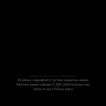
All photos copyrighted © by their respective owners
Flickriver viewer software © 2007-2026 Flickriver.com
Terms of use
|
Privacy policy