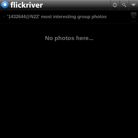
'1432644@N22' most interesting group photos
No photos here...