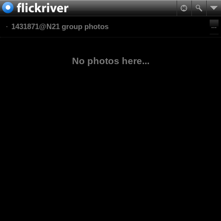
1431871@N21 group photos
No photos here...