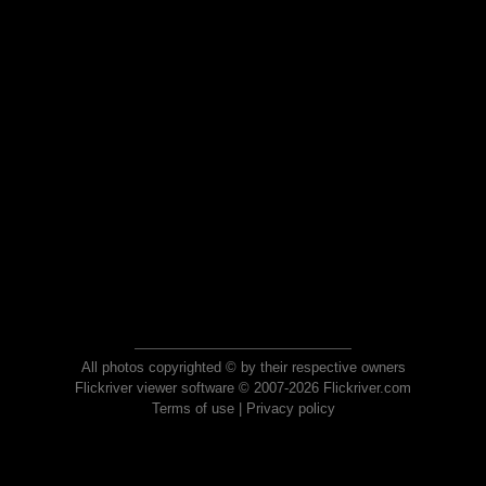
All photos copyrighted © by their respective owners
Flickriver viewer software © 2007-2026 Flickriver.com
Terms of use
|
Privacy policy