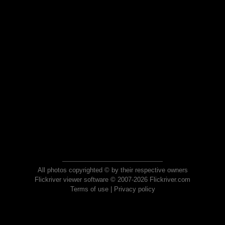
All photos copyrighted © by their respective owners
Flickriver viewer software © 2007-2026 Flickriver.com
Terms of use
|
Privacy policy