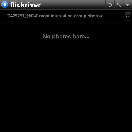
'1429751@N24' most interesting group photos
No photos here...