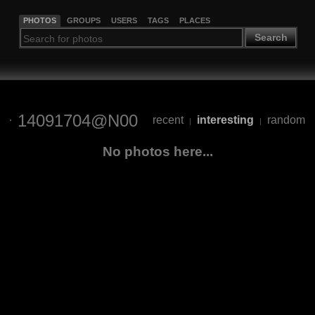
PHOTOS
GROUPS
USERS
TAGS
PLACES
Search
14091704@N00
recent
interesting
random
|
|
No photos here...