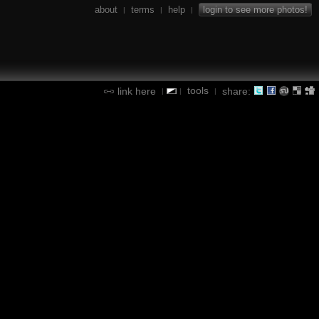
about
terms
help
login to see more photos!
|
|
|
tools
link here
share:
|
|
|