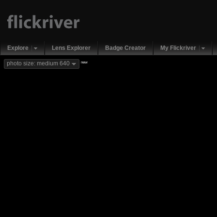
Explore
Lens Explorer
Badge Creator
My Flickriver
new
photo size: medium 640