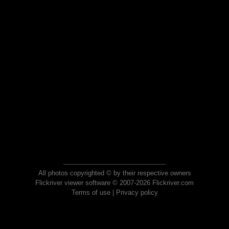
All photos copyrighted © by their respective owners
Flickriver viewer software © 2007-2026 Flickriver.com
Terms of use
|
Privacy policy