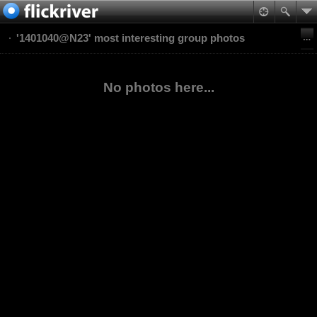
'1401040@N23' most interesting group photos
No photos here...