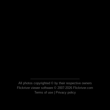
All photos copyrighted © by their respective owners
Flickriver viewer software © 2007-2026 Flickriver.com
Terms of use
|
Privacy policy