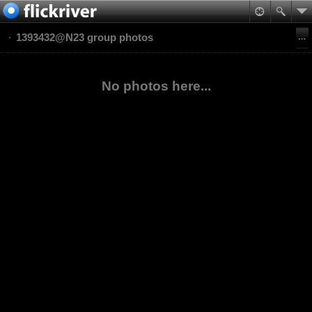
1393432@N23 group photos
No photos here...