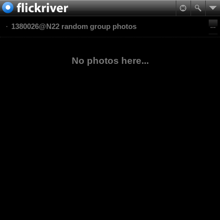
1380026@N22 random group photos
No photos here...