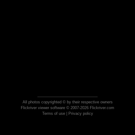
All photos copyrighted © by their respective owners
Flickriver viewer software © 2007-2026 Flickriver.com
Terms of use
|
Privacy policy