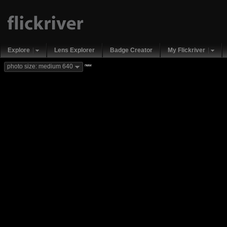
Explore
Lens Explorer
Badge Creator
My Flickriver
new
photo size: medium 640