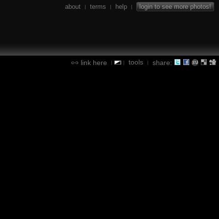
about
terms
help
login to see more photos!
|
|
|
tools
link here
share:
|
|
|