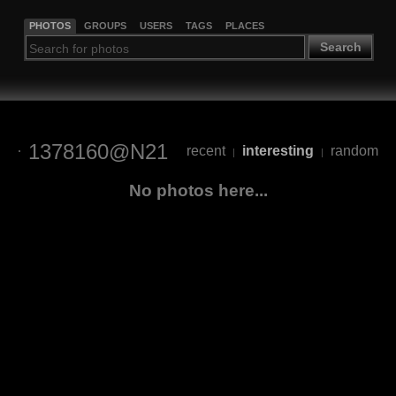
PHOTOS
GROUPS
USERS
TAGS
PLACES
Search
1378160@N21
recent
interesting
random
|
|
No photos here...