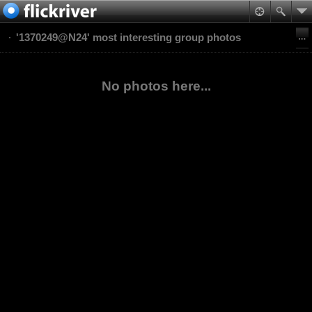
'1370249@N24' most interesting group photos
No photos here...