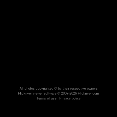
All photos copyrighted © by their respective owners
Flickriver viewer software © 2007-2026 Flickriver.com
Terms of use
|
Privacy policy