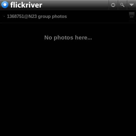
1368751@N23 group photos
No photos here...