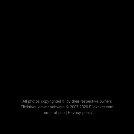
All photos copyrighted © by their respective owners
Flickriver viewer software © 2007-2026 Flickriver.com
Terms of use
|
Privacy policy