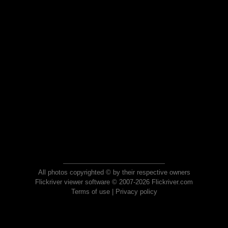
All photos copyrighted © by their respective owners
Flickriver viewer software © 2007-2026 Flickriver.com
Terms of use
|
Privacy policy