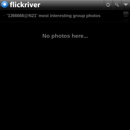
'1366666@N21' most interesting group photos
No photos here...