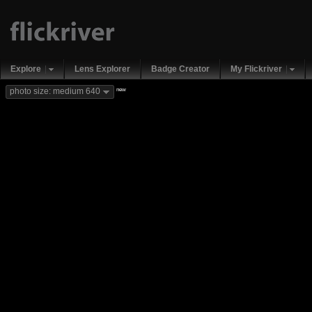
Explore
Lens Explorer
Badge Creator
My Flickriver
new
photo size: medium 640