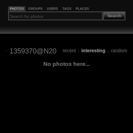
PHOTOS
GROUPS
USERS
TAGS
PLACES
Search
1359370@N20
recent
interesting
random
|
|
No photos here...