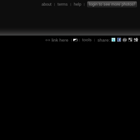
about
terms
help
login to see more photos!
|
|
|
tools
link here
share:
|
|
|