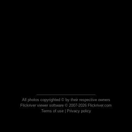
All photos copyrighted © by their respective owners
Flickriver viewer software © 2007-2026 Flickriver.com
Terms of use
|
Privacy policy