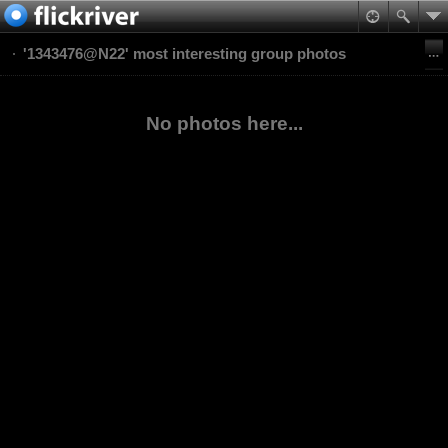
'1343476@N22' most interesting group photos
No photos here...