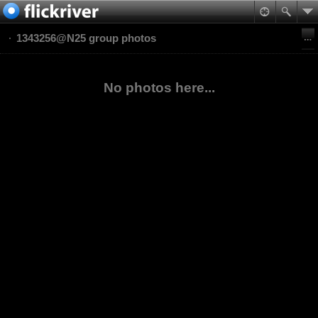
1343256@N25 group photos
No photos here...