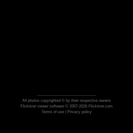
All photos copyrighted © by their respective owners
Flickriver viewer software © 2007-2026 Flickriver.com
Terms of use
|
Privacy policy