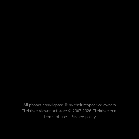
All photos copyrighted © by their respective owners
Flickriver viewer software © 2007-2026 Flickriver.com
Terms of use
|
Privacy policy