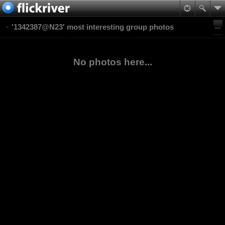
'1342387@N23' most interesting group photos
No photos here...